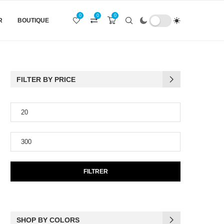
0
0
0
R
BOUTIQUE
FILTER BY PRICE
FILTRER
SHOP BY COLORS