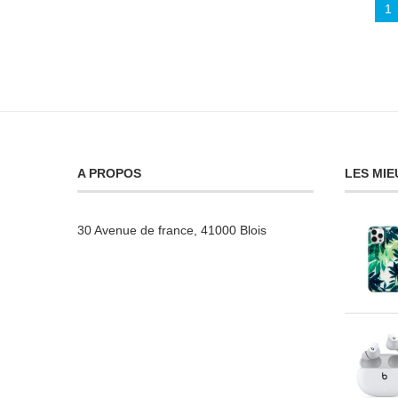
1
A PROPOS
LES MIE
30 Avenue de france, 41000 Blois