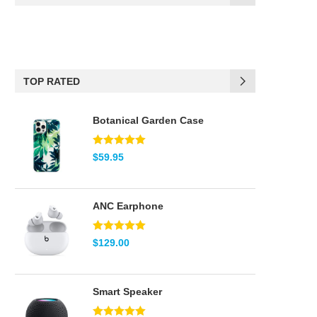
(17)
Black
(6)
Blue
TOP RATED
(2)
Brown
Botanical Garden Case
(2)
Green
(5)
Pink
Note
5.00
$
59.95
sur 5
(2)
Red
ANC Earphone
(2)
Teal
Note
5.00
$
129.00
(8)
White
sur 5
Smart Speaker