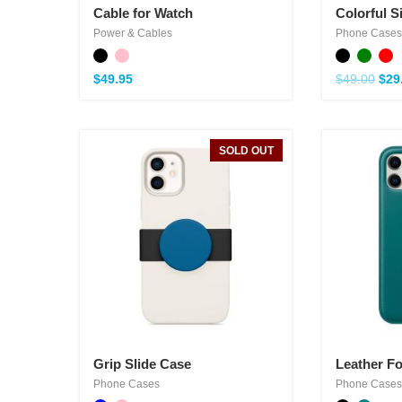
Cable for Watch
Colorful S
Power & Cables
Phone Cases
$
49.95
$
49.00
$
29
SOLD OUT
Grip Slide Case
Leather Fo
Phone Cases
Phone Cases