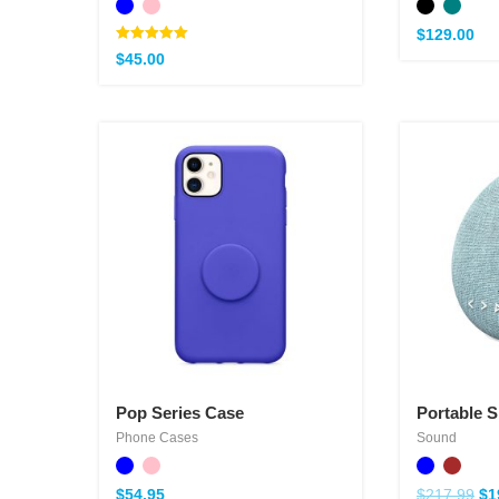
$
129.00
Note
$
45.00
5.00
sur 5
Pop Series Case
Portable 
Phone Cases
Sound
$
54.95
$
217.99
$
1