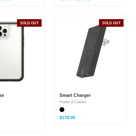
SOLD OUT
SOLD OUT
se
Smart Charger
Power & Cables
$
179.00