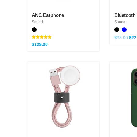
ANC Earphone
Bluetooth
Sound
Sound
$
33.00
$
22
Note
$
129.00
5.00
sur 5