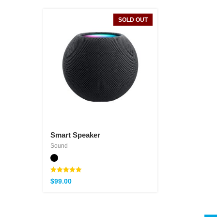
SOLD OUT
Smart Speaker
Sound
Note
$
99.00
5.00
sur 5