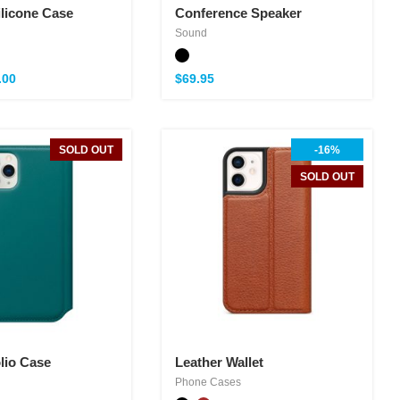
ilicone Case
Conference Speaker
Sound
.00
$
69.95
SOLD OUT
-16%
SOLD OUT
lio Case
Leather Wallet
Phone Cases