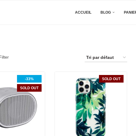
ACCUEIL
BLOG
PANIE
ilter
-33%
SOLD OUT
SOLD OUT