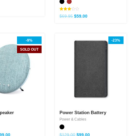
Note
$
69.95
$
59.00
3.00
sur 5
-9%
-23%
SOLD OUT
Speaker
Power Station Battery
Power & Cables
99.00
$
129.00
$
99.00