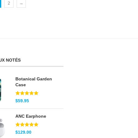
2
→
UX NOTÉS
Botanical Garden
Case
Note
5.00
$
59.95
sur 5
ANC Earphone
Note
5.00
$
129.00
sur 5