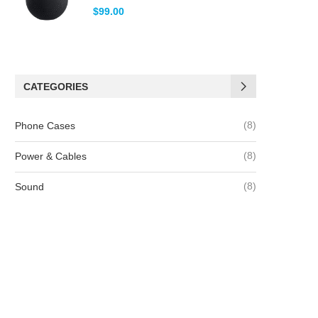
Note
5.00
$
99.00
sur 5
CATEGORIES
(8)
Phone Cases
(8)
Power & Cables
(8)
Sound