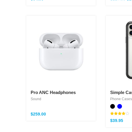
Pro ANC Headphones
Simple Ca
Sound
Phone Cases
$
259.00
Note
$
39.95
4.00
sur 5