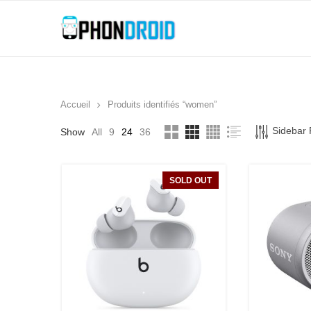
Accueil
Produits identifiés “women”
Sidebar F
Show
All
9
24
36
SOLD OUT