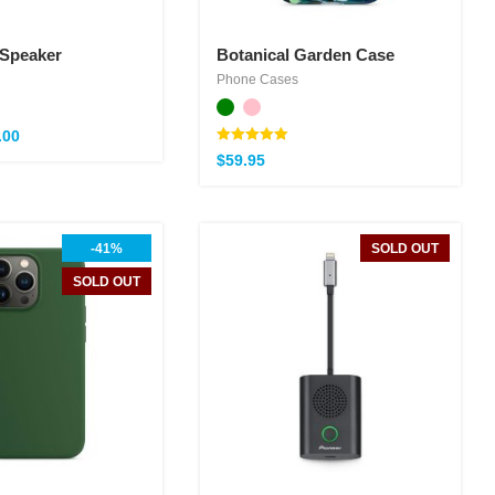
 Speaker
Botanical Garden Case
Phone Cases
.00
Note
$
59.95
5.00
sur 5
-41%
SOLD OUT
SOLD OUT