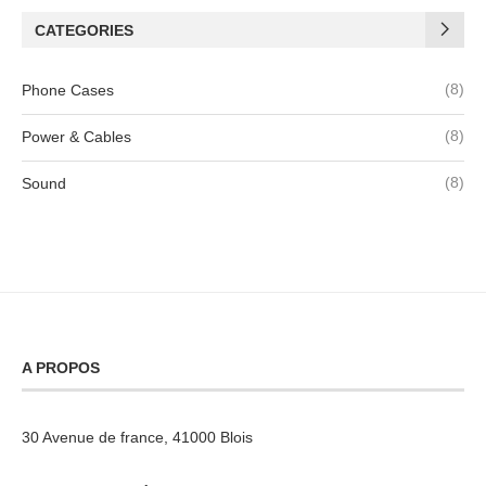
CATEGORIES
(8)
Phone Cases
(8)
Power & Cables
(8)
Sound
A PROPOS
30 Avenue de france, 41000 Blois