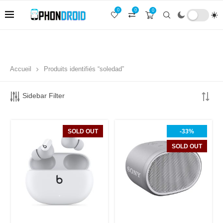
0
0
0
Accueil
Produits identifiés “soledad”
Sidebar Filter
SOLD OUT
-33%
SOLD OUT