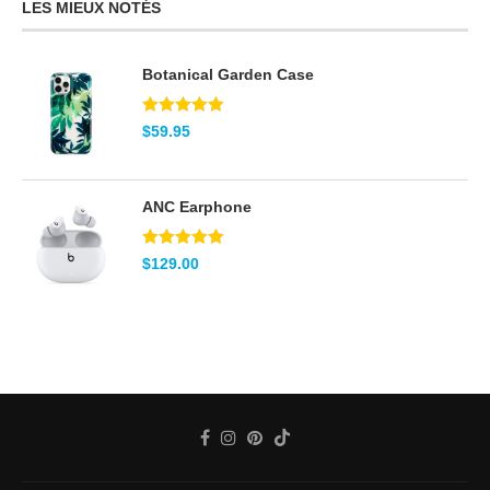
LES MIEUX NOTÉS
Botanical Garden Case
Note
5.00
$
59.95
sur 5
ANC Earphone
Note
5.00
$
129.00
sur 5