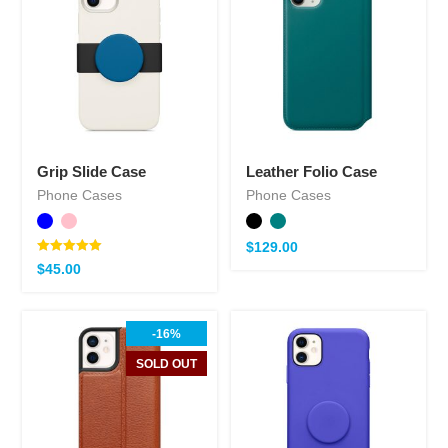
Grip Slide Case
Leather Folio Case
Phone Cases
Phone Cases
$
129.00
Note
$
45.00
5.00
sur 5
-16%
SOLD OUT