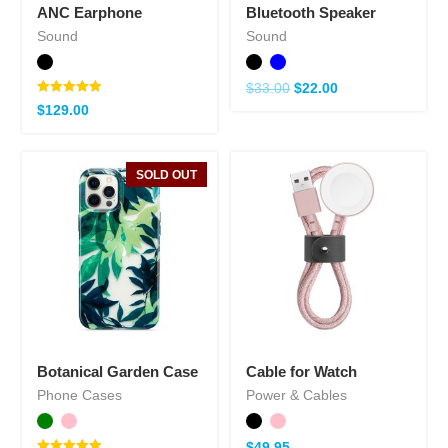
ANC Earphone
Bluetooth Speaker
Sound
Sound
$
33.00
$
22.00
Note
$
129.00
5.00
sur 5
SOLD OUT
Botanical Garden Case
Cable for Watch
Phone Cases
Power & Cables
$
49.95