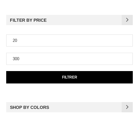
FILTER BY PRICE
FILTRER
SHOP BY COLORS
(17)
Black
(6)
Blue