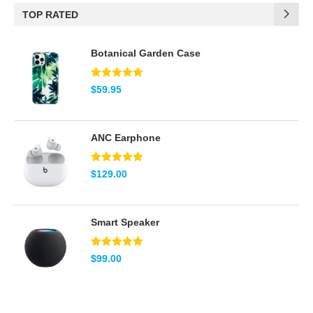
TOP RATED
(2)
Brown
Botanical Garden Case
(2)
Green
(5)
Pink
Note
5.00
$
59.95
sur 5
(2)
Red
ANC Earphone
(2)
Teal
Note
5.00
$
129.00
(8)
White
sur 5
Smart Speaker
Note
5.00
$
99.00
sur 5