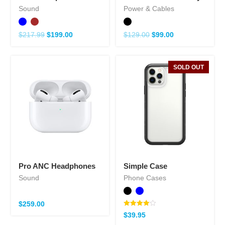
Sound
Power & Cables
$
217.99
$
199.00
$
129.00
$
99.00
SOLD OUT
Pro ANC Headphones
Simple Case
Sound
Phone Cases
$
259.00
Note
$
39.95
4.00
sur 5