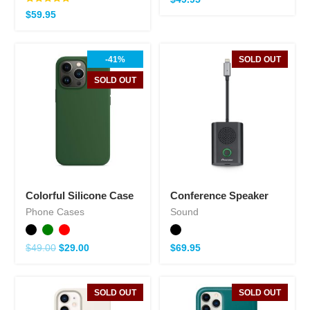
Note
$
59.95
5.00
sur 5
-41%
SOLD OUT
SOLD OUT
Colorful Silicone Case
Conference Speaker
Phone Cases
Sound
$
49.00
$
29.00
$
69.95
SOLD OUT
SOLD OUT