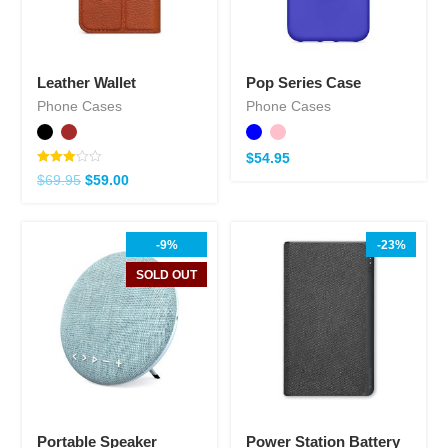
Leather Wallet
Pop Series Case
Phone Cases
Phone Cases
$
54.95
Note
$
69.95
$
59.00
3.00
sur 5
-9%
-23%
SOLD OUT
Portable Speaker
Power Station Battery