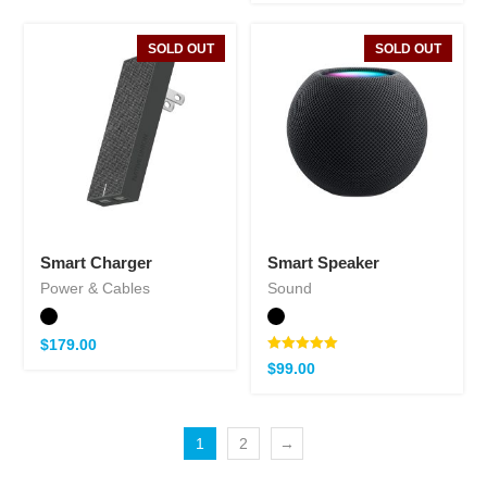
SOLD OUT
SOLD OUT
Smart Charger
Smart Speaker
Power & Cables
Sound
$
179.00
Note
$
99.00
5.00
sur 5
1
2
→