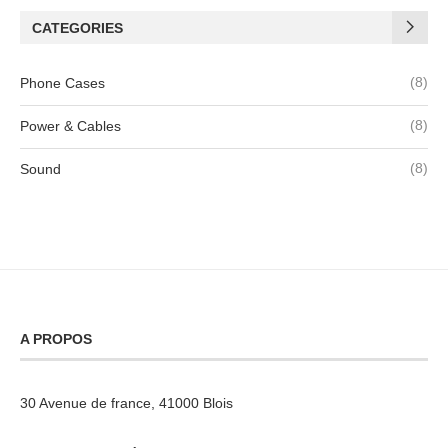
CATEGORIES
(8)
Phone Cases
(8)
Power & Cables
(8)
Sound
A PROPOS
30 Avenue de france, 41000 Blois