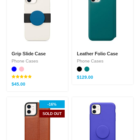
Grip Slide Case
Leather Folio Case
Phone Cases
Phone Cases
$
129.00
Note
$
45.00
5.00
sur 5
-16%
SOLD OUT