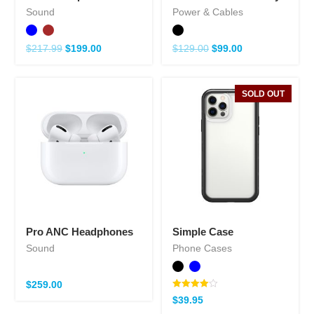
Sound
Power & Cables
$
217.99
$
199.00
$
129.00
$
99.00
SOLD OUT
Pro ANC Headphones
Simple Case
Sound
Phone Cases
$
259.00
Note
$
39.95
4.00
sur 5