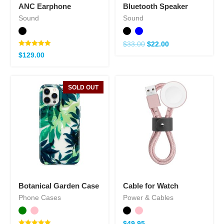
ANC Earphone
Bluetooth Speaker
Sound
Sound
$
33.00
$
22.00
Note
$
129.00
5.00
sur 5
SOLD OUT
Botanical Garden Case
Cable for Watch
Phone Cases
Power & Cables
$
49.95