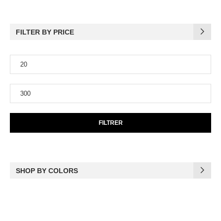
FILTER BY PRICE
FILTRER
SHOP BY COLORS
(17)
Black
(6)
Blue