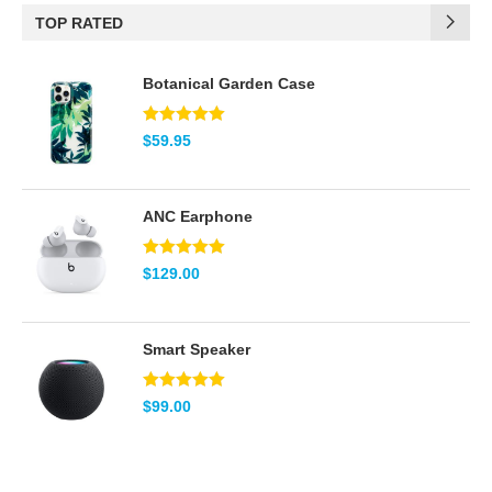
TOP RATED
(2)
Brown
Botanical Garden Case
(2)
Green
(5)
Pink
Note
5.00
$
59.95
sur 5
(2)
Red
ANC Earphone
(2)
Teal
Note
5.00
$
129.00
(8)
White
sur 5
Smart Speaker
Note
5.00
$
99.00
sur 5