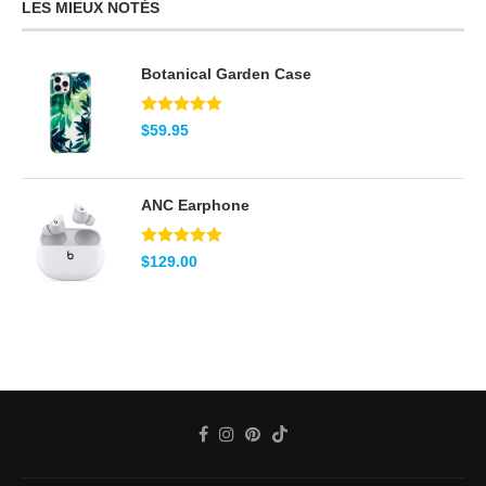
LES MIEUX NOTÉS
Botanical Garden Case
Note
5.00
$
59.95
sur 5
ANC Earphone
Note
5.00
$
129.00
sur 5