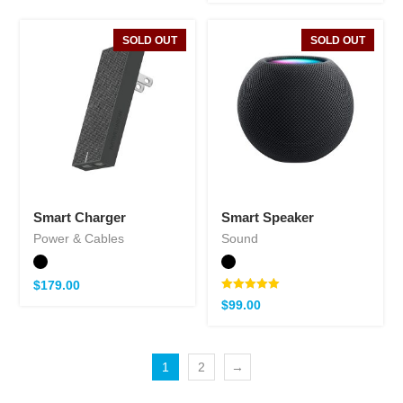
SOLD OUT
SOLD OUT
Smart Charger
Smart Speaker
Power & Cables
Sound
$
179.00
Note
$
99.00
5.00
sur 5
1
2
→