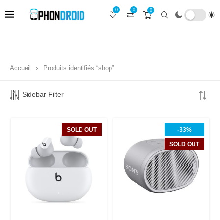
0
0
0
Accueil
Produits identifiés “shop”
Sidebar Filter
SOLD OUT
-33%
SOLD OUT