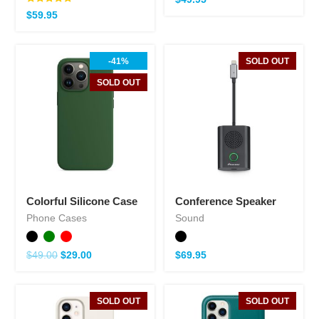
Note
$
59.95
5.00
sur 5
-41%
SOLD OUT
SOLD OUT
Colorful Silicone Case
Conference Speaker
Phone Cases
Sound
$
49.00
$
29.00
$
69.95
SOLD OUT
SOLD OUT