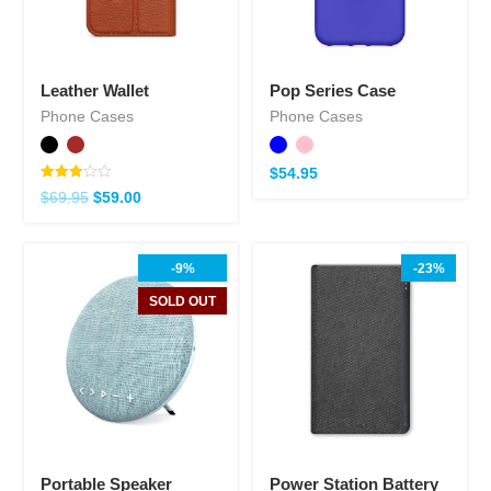
Leather Wallet
Pop Series Case
Phone Cases
Phone Cases
$
54.95
Note
$
69.95
$
59.00
3.00
sur 5
-9%
-23%
SOLD OUT
Portable Speaker
Power Station Battery