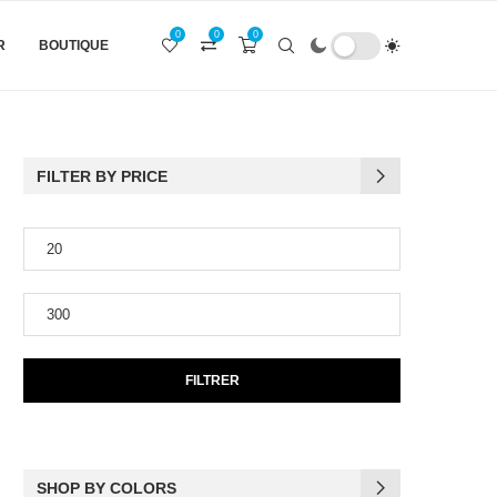
0
0
0
R
BOUTIQUE
FILTER BY PRICE
FILTRER
SHOP BY COLORS