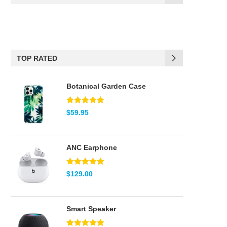
(17)
Black
(6)
Blue
TOP RATED
(2)
Brown
Botanical Garden Case
(2)
Green
(5)
Pink
Note
5.00
$
59.95
sur 5
(2)
Red
ANC Earphone
(2)
Teal
Note
5.00
$
129.00
(8)
White
sur 5
Smart Speaker