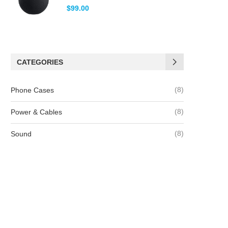
Note
5.00
$
99.00
sur 5
CATEGORIES
(8)
Phone Cases
(8)
Power & Cables
(8)
Sound