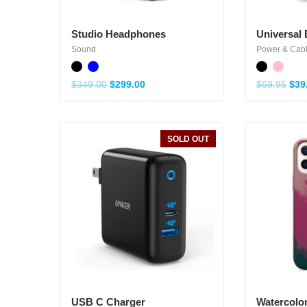
Studio Headphones
Universal 
Sound
Power & Cab
$
349.00
$
299.00
$
59.95
$
39
SOLD OUT
USB C Charger
Watercolo