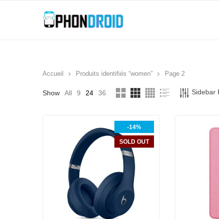
Accueil
Produits identifiés “women”
Page 2
Sidebar F
Show
All
9
24
36
-14%
SOLD OUT