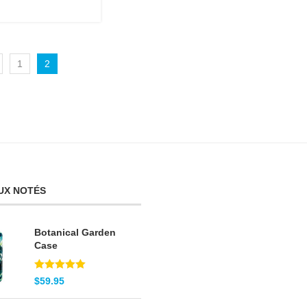
1
2
UX NOTÉS
Botanical Garden
Case
Note
5.00
$
59.95
sur 5