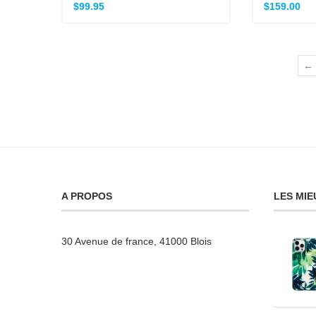
$
99.95
$
159.00
←
A PROPOS
LES MIE
30 Avenue de france, 41000 Blois