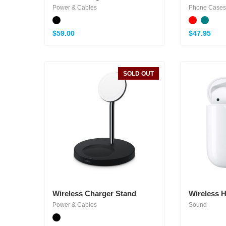
Power & Cables
Phone Cases
$
59.00
$
47.95
SOLD OUT
Wireless Charger Stand
Wireless 
Power & Cables
Sound