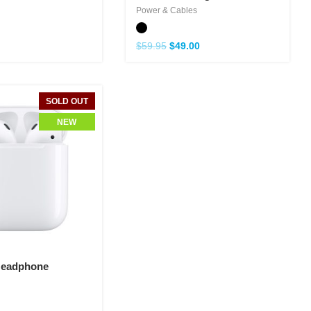
Power & Cables
$
59.95
$
49.00
SOLD OUT
NEW
Headphone