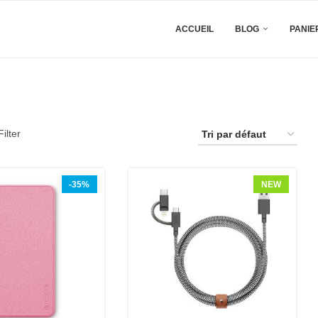
ACCUEIL
BLOG
PANIE
ilter
-35%
NEW