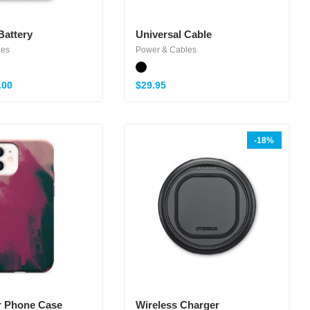
Battery
Universal Cable
les
Power & Cables
.00
$
29.95
-18%
r Phone Case
Wireless Charger